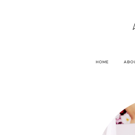
HOME
ABO