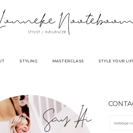
UT
STYLING
MASTERCLASS
STYLE YOUR LIF
CONTA