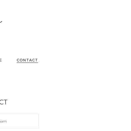
E
CONTACT
CT